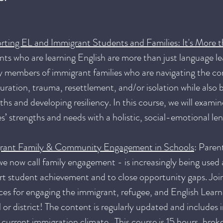
rting EL and Immigrant Students and Families: It's More 
ts who are learning English are more than just language le
y members of immigrant families who are navigating the co
uration, trauma, resettlement, and/or isolation while also b
ths and developing resiliency. In this course, we will exami
es’ strengths and needs with a holistic, social-emotional le
rant Family & Community Engagement in Schools
: Paren
e now call family engagement - is increasingly being used a
t student achievement and to close opportunity gaps. Join
ces for engaging the immigrant, refugee, and English Learne
 or district! The content is regularly updated and includes
 current immigration climate. This course is 15 hours, brok