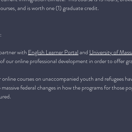
ourses, and is worth one (1) graduate credit.
:
partner with
English Learner Portal
and
University of Mass
f our online professional development in order to offer gr
r online courses on unaccompanied youth and refugees ha
 massive federal changes in how the programs for those po
ured.