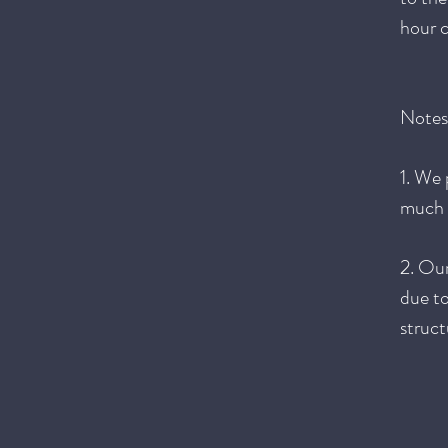
hour c
Notes
1. We 
much o
2. Ou
due to
struct