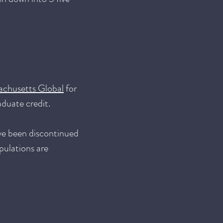
achusetts Global
for
aduate credit.
ve been discontinued
pulations are