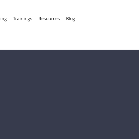
ting
Trainings
Resources
Blog