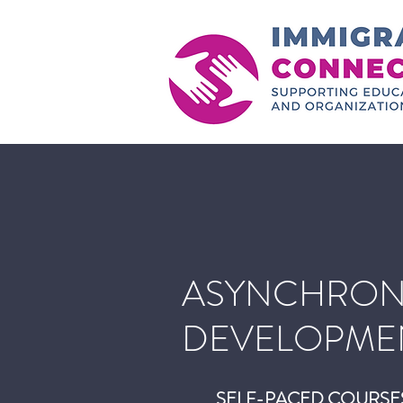
ASYNCHRON
DEVELOPME
SELF-PACED COURSE