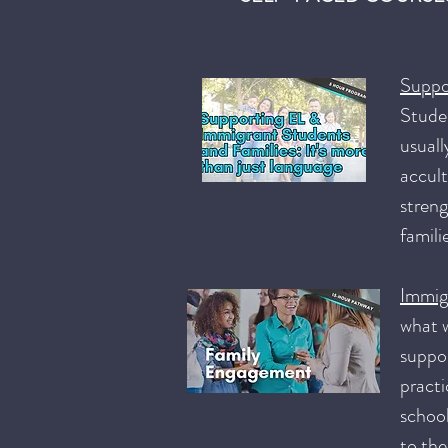
Suppo
Studen
usuall
accult
streng
famili
Immig
what w
suppor
practi
school
to the