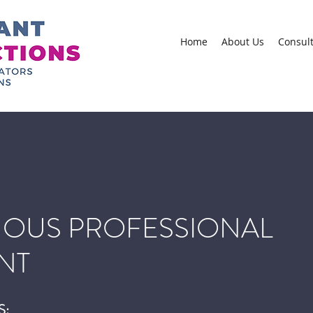
Home
About Us
Consul
OUS PROFESSIONAL
NT
S: