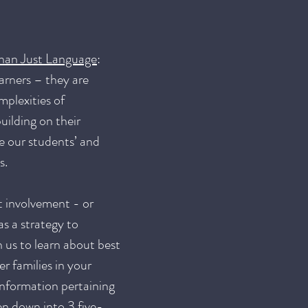
than Just Language
:
arners – they are
mplexities of
uilding on their
ne our students’ and
ns.
t involvement - or
s a strategy to
 us to learn about best
r families in your
 information pertaining
en down into 3 five-