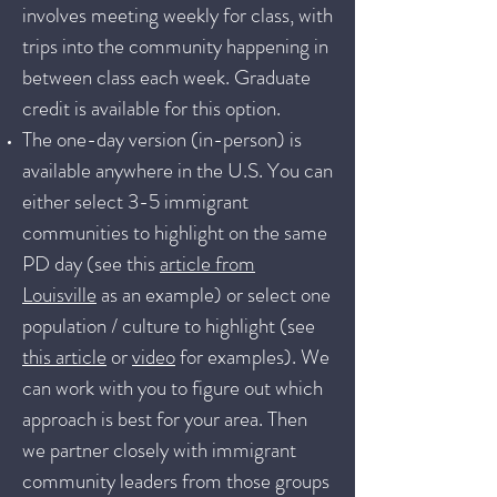
involves meeting weekly for class, with
trips into the community happening in
between class each week. Graduate
credit is available for this option.
The one-day version (in-person) is
available anywhere in the U.S. You can
either select 3-5 immigrant
communities to highlight on the same
PD day (see this
article from
Louisville
as an example) or select one
population / culture to highlight (see
this article
or
video
for examples). We
can work with you to figure out which
approach is best for your area. Then
we partner closely with immigrant
community leaders from those groups