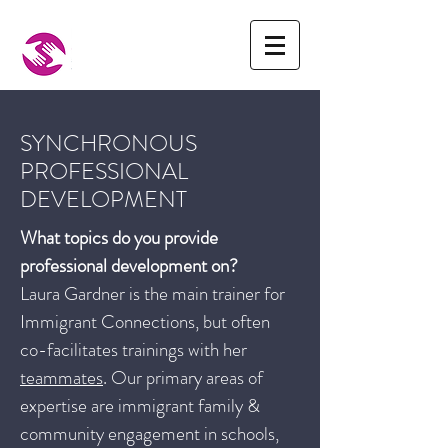
SYNCHRONOUS
PROFESSIONAL
DEVELOPMENT
What topics do you provide
professional development on?
Laura Gardner is the main trainer for
Immigrant Connections, but often
co-facilitates trainings with her
teammates
. Our primary areas of
expertise are immigrant family &
community engagement in schools,