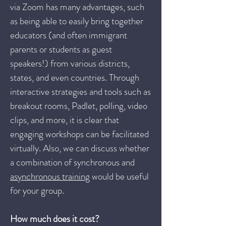
via Zoom has many advantages, such
as being able to easily bring together
educators (and often immigrant
parents or students as guest
speakers!) from various districts,
states, and even countries. Through
interactive strategies and tools such as
breakout rooms, Padlet, polling, video
clips, and more, it is clear that
engaging workshops can be facilitated
virtually. Also, we can discuss whether
a combination of synchronous and
asynchronous training
would be useful
for your group.
How much does it cost?