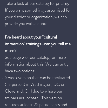
Take a look at
our catalog
for pricing.
If you want something customized for
your district or organization, we can
provide you with a quote.
I've heard about your "cultural
immersion" trainings...can you tell me
more?
See page 2 of our
catalog
for more
information about this. We currently
have two options:
5 week version that can be facilitated
(in-person) in Washington, DC or
Cleveland, OH due to where our
trainers are located. This version
requires at least 25 participants and