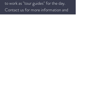
to work as "tour guides" for the day.
Contact us for more information and
discuss!
Interested in our PD?
If you are interested in having us
facilitate a PD for educators in your
district, please fill out this
PD Interest
Form
and then we can schedule a call
to discuss!
Contact