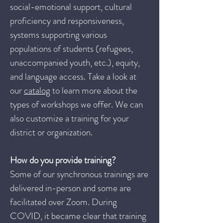
social-emotional support, cultural
proficiency and responsiveness,
systems supporting various
populations of students (refugees,
unaccompanied youth, etc.), equity,
and language access. Take a look at
our
catalog
to learn more about the
types of workshops we offer. We can
also customize a training for your
district or organization.
How do you provide training?
Some of our synchronous trainings are
delivered in-person and some are
facilitated over Zoom. During
COVID, it became clear that training