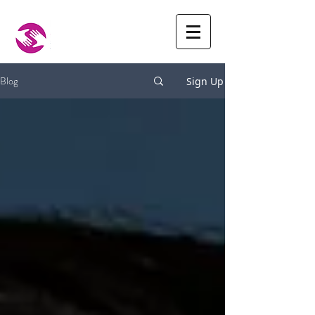
Blog
Sign Up